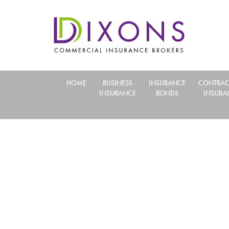
HOME
BUSINESS
INSURANCE
CONTRAC
INSURANCE
BONDS
INSURA