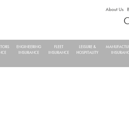
About Us
C
TORS
ENGINEERING
FLEET
LEISURE &
MANUFACTU
NCE
INSURANCE
INSURANCE
HOSPITALITY
INSURAN