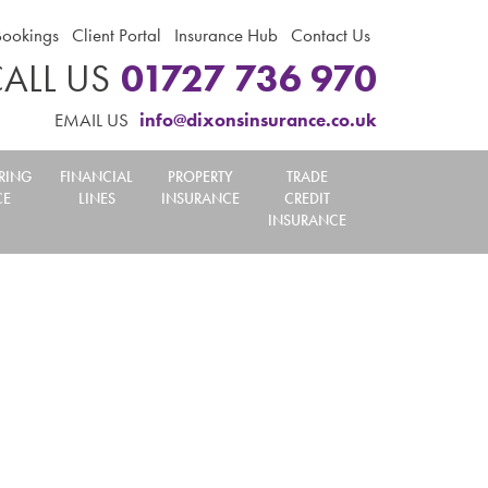
Bookings
Client Portal
Insurance Hub
Contact Us
ALL US
01727 736 970
EMAIL US
info@dixonsinsurance.co.uk
RING
FINANCIAL
PROPERTY
TRADE
CE
LINES
INSURANCE
CREDIT
INSURANCE