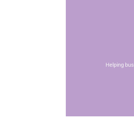
Helping bus