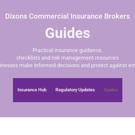
Dixons Commercial Insurance Brokers
Guides
Practical insurance guidance,
checklists and risk management resources
inesses make informed decisions and protect against em
Insurance Hub
Regulatory Updates
Guides