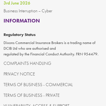
3rd June 2026
Business Interruption – Cyber
INFORMATION
Regulatory Status
Dixons Commercial Insurance Brokers is a trading name of
DCIB Ltd who are authorised and
regulated by the Financial Conduct Authority. FRN 954479.
COMPLAINTS HANDLING
PRIVACY NOTICE
TERMS OF BUSINESS - COMMERCIAL
TERMS OF BUSINESS - PRIVATE
VULNERABILITY, ACCESS & SUPPORT