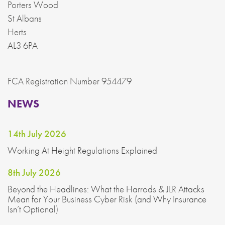
Porters Wood
St Albans
Herts
AL3 6PA
FCA Registration Number 954479
NEWS
14th July 2026
Working At Height Regulations Explained
8th July 2026
Beyond the Headlines: What the Harrods & JLR Attacks
Mean for Your Business Cyber Risk (and Why Insurance
Isn’t Optional)