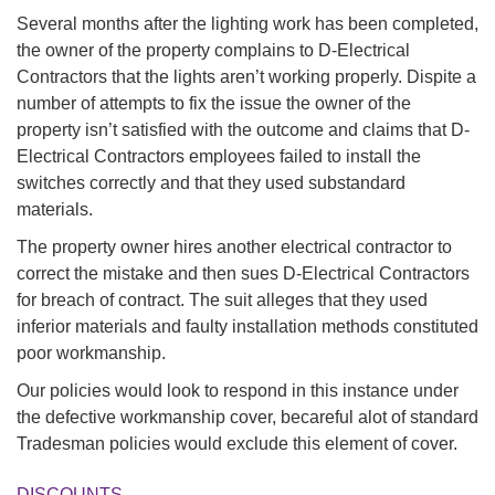
Several months after the lighting work has been completed,
the owner of the property complains to D-Electrical
Contractors that the lights aren’t working properly. Dispite a
number of attempts to fix the issue the owner of the
property isn’t satisfied with the outcome and claims that D-
Electrical Contractors employees failed to install the
switches correctly and that they used substandard
materials.
The property owner hires another electrical contractor to
correct the mistake and then sues D-Electrical Contractors
for breach of contract. The suit alleges that they used
inferior materials and faulty installation methods constituted
poor workmanship.
Our policies would look to respond in this instance under
the defective workmanship cover, becareful alot of standard
Tradesman policies would exclude this element of cover.
DISCOUNTS