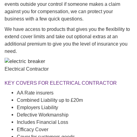
events outside your control if someone makes a claim
against you for compensation, we can protect your
business with a few quick questions.
We have access to products that gives you the flexibility to
extend cover limits and take out optional extras at an
additional premium to give you the level of insurance you
need.
Electrical Contractor
KEY COVERS FOR ELECTRICAL CONTRACTOR
AA Rate insurers
Combined Liability up to £20m
Employers Liability
Defective Workmanship
Includes Financial Loss
Efficacy Cover
Cover for customers goods