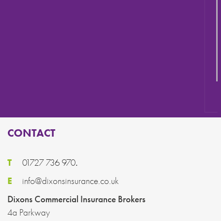
ROOFING & SCAFFOLDERS
CONTACT
T
01727 736 970
.
E
info@dixonsinsurance.co.uk
Dixons Commercial Insurance Brokers
4a Parkway