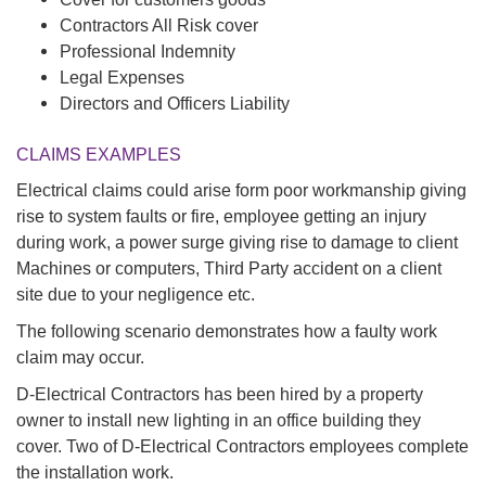
Contractors All Risk cover
Professional Indemnity
Legal Expenses
Directors and Officers Liability
CLAIMS EXAMPLES
Electrical claims could arise form poor workmanship giving
rise to system faults or fire, employee getting an injury
during work, a power surge giving rise to damage to client
Machines or computers, Third Party accident on a client
site due to your negligence etc.
The following scenario demonstrates how a faulty work
claim may occur.
D-Electrical Contractors has been hired by a property
owner to install new lighting in an office building they
cover. Two of D-Electrical Contractors employees complete
the installation work.