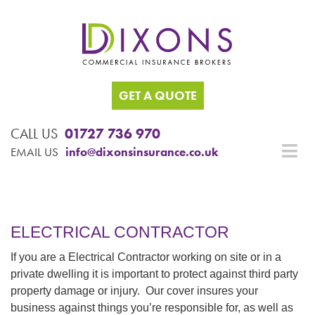
GET A QUOTE
CALL US
01727 736 970
EMAIL US
info@dixonsinsurance.co.uk
ELECTRICAL CONTRACTOR
If you are a Electrical Contractor working on site or in a
private dwelling it is important to protect against third party
property damage or injury. Our cover insures your
business against things you’re responsible for, as well as