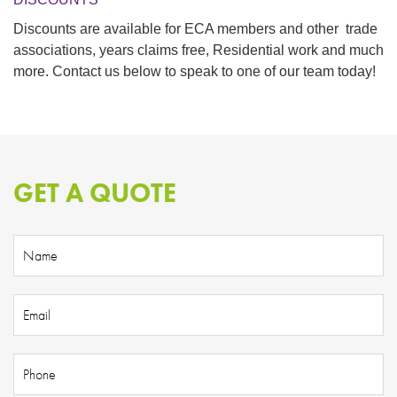
Discounts are available for
ECA members
and other trade
associations, years claims free, Residential work and much
more. Contact us below to speak to one of our team today!
GET A QUOTE