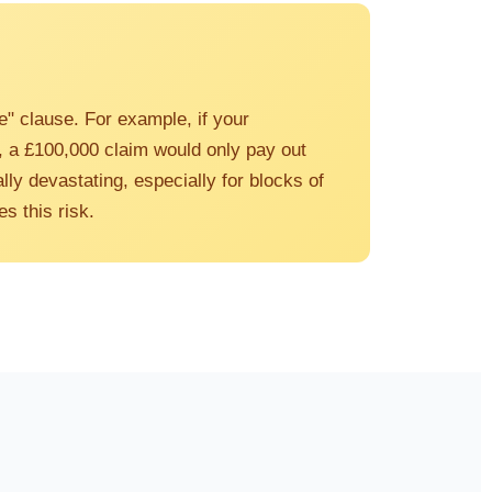
e" clause. For example, if your
), a £100,000 claim would only pay out
lly devastating, especially for blocks of
s this risk.