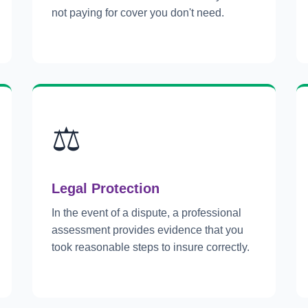
not paying for cover you don't need.
⚖️
Legal Protection
In the event of a dispute, a professional
assessment provides evidence that you
took reasonable steps to insure correctly.