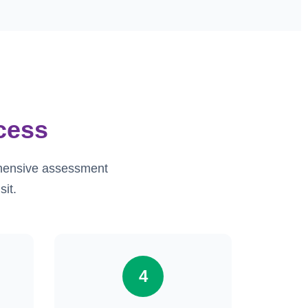
cess
ehensive assessment
sit.
4