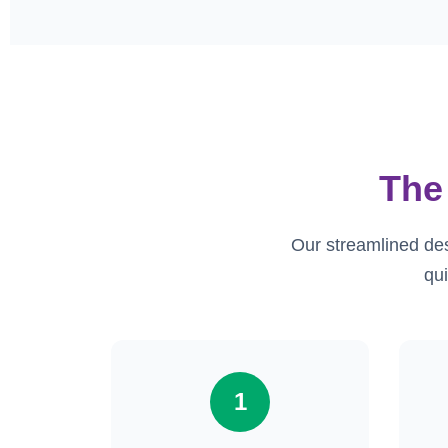
The
Our streamlined de
qui
1