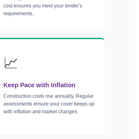
cost ensures you meet your lender's
requirements.
📈
Keep Pace with Inflation
Construction costs rise annually. Regular
assessments ensure your cover keeps up
with inflation and market changes.