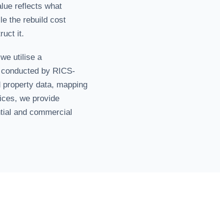
lue reflects what
e the rebuild cost
uct it.
 we utilise a
 conducted by RICS-
 property data, mapping
dices, we provide
ntial and commercial