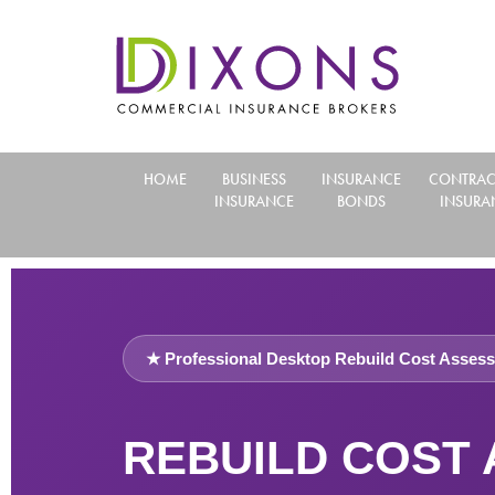
HOME
BUSINESS
INSURANCE
CONTRAC
INSURANCE
BONDS
INSURA
★ Professional Desktop Rebuild Cost Assess
REBUILD COST