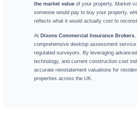
the market value
of your property. Market va
someone would pay to buy your property, whil
reflects what it would actually cost to reconstr
At
Dixons Commercial Insurance Brokers
,
comprehensive desktop assessment service
regulated surveyors. By leveraging advanced
technology, and current construction cost in
accurate reinstatement valuations for reside
properties across the UK.