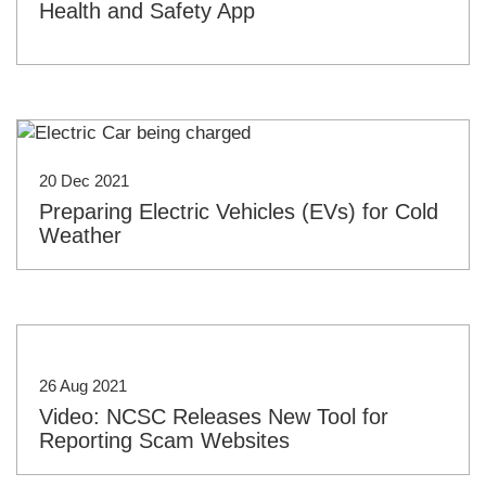
Health and Safety App
20 Dec 2021
Preparing Electric Vehicles (EVs) for Cold
Weather
26 Aug 2021
Video: NCSC Releases New Tool for
Reporting Scam Websites