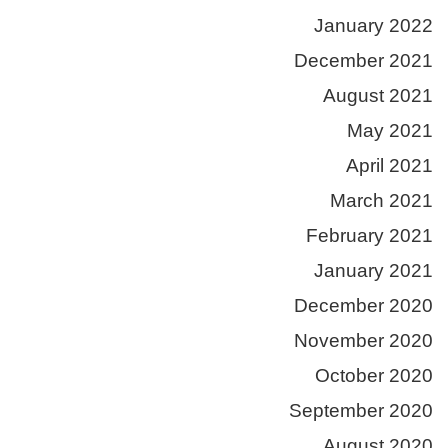
January 2022
December 2021
August 2021
May 2021
April 2021
March 2021
February 2021
January 2021
December 2020
November 2020
October 2020
September 2020
August 2020