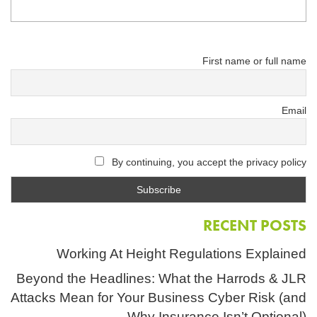
First name or full name
Email
By continuing, you accept the privacy policy
RECENT POSTS
Working At Height Regulations Explained
Beyond the Headlines: What the Harrods & JLR
Attacks Mean for Your Business Cyber Risk (and
Why Insurance Isn’t Optional)