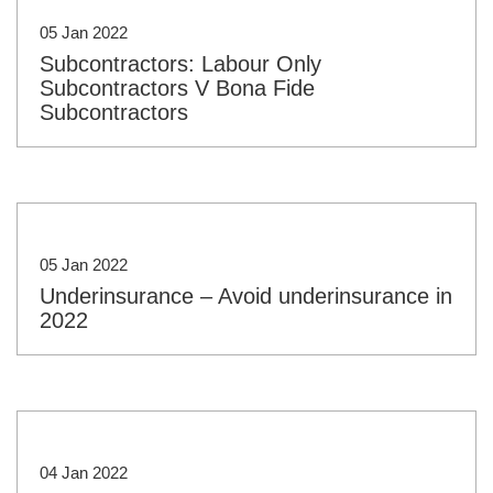
05 Jan 2022
Subcontractors: Labour Only
Subcontractors V Bona Fide
Subcontractors
05 Jan 2022
Underinsurance – Avoid underinsurance in
2022
04 Jan 2022