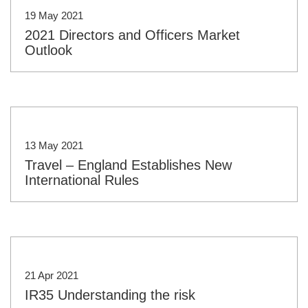
19 May 2021
2021 Directors and Officers Market
Outlook
13 May 2021
Travel – England Establishes New
International Rules
21 Apr 2021
IR35 Understanding the risk