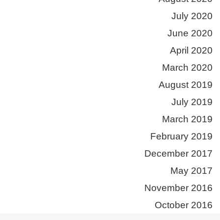
July 2020
June 2020
April 2020
March 2020
August 2019
July 2019
March 2019
February 2019
December 2017
May 2017
November 2016
October 2016