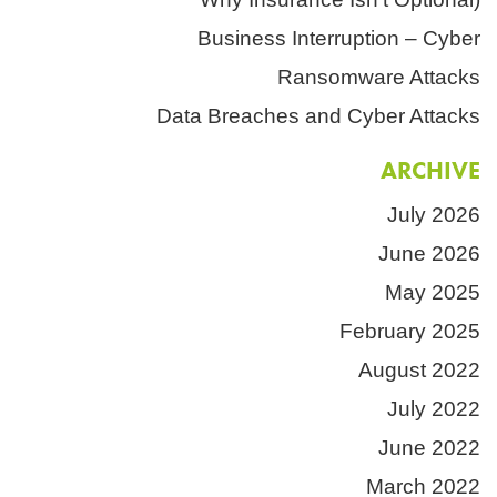
Business Interruption – Cyber
Ransomware Attacks
Data Breaches and Cyber Attacks
ARCHIVE
July 2026
June 2026
May 2025
February 2025
August 2022
July 2022
June 2022
March 2022