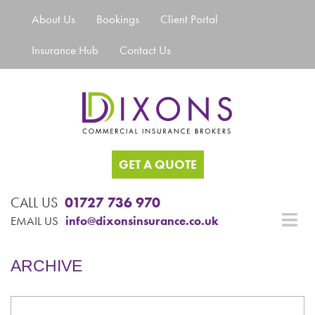
About Us
Bookings
Client Portal
Insurance Hub
Contact Us
GET A QUOTE
CALL US
01727 736 970
EMAIL US
info@dixonsinsurance.co.uk
ARCHIVE