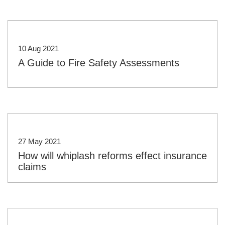
10 Aug 2021
A Guide to Fire Safety Assessments
27 May 2021
How will whiplash reforms effect insurance
claims